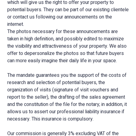
which will give us the right to offer your property to
potential buyers. They can be part of our existing clientele
or contact us following our announcements on the
internet.
The photos necessary for these announcements are
taken in high definition, and possibly edited to maximize
the visibility and attractiveness of your property. We also
offer to depersonalize the photos so that future buyers
can more easily imagine their daily life in your space.
The mandate guarantees you the support of the costs of
research and selection of potential buyers, the
organization of visits (signature of visit vouchers and
report to the seller), the drafting of the sales agreement
and the constitution of the file for the notary; in addition, it
allows us to assert our professional liability insurance if
necessary. This insurance is compulsory.
Our commission is generally 3% excluding VAT of the