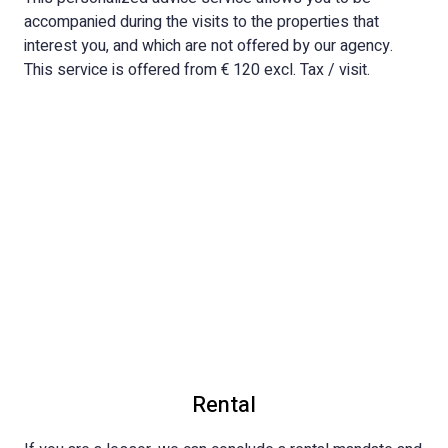
accompanied during the visits to the properties that
interest you, and which are not offered by our agency.
This service is offered from € 120 excl. Tax / visit.
Rental