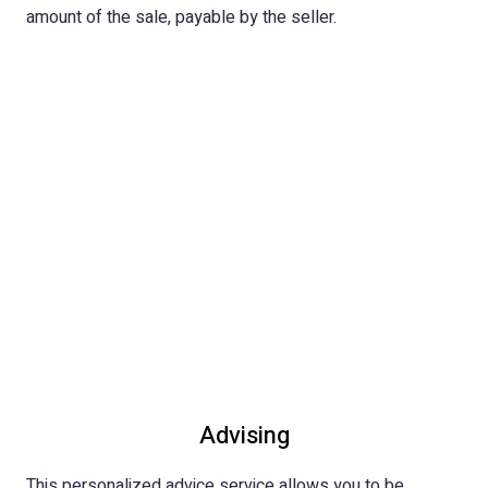
amount of the sale, payable by the seller.
Advising
This personalized advice service allows you to be