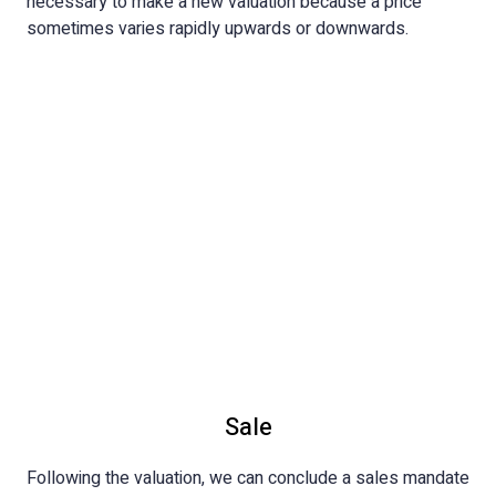
necessary to make a new valuation because a price
sometimes varies rapidly upwards or downwards.
Sale
Following the valuation, we can conclude a sales mandate