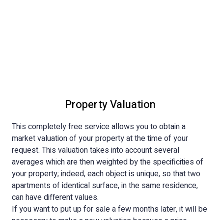
Property Valuation
This completely free service allows you to obtain a
market valuation of your property at the time of your
request. This valuation takes into account several
averages which are then weighted by the specificities of
your property; indeed, each object is unique, so that two
apartments of identical surface, in the same residence,
can have different values.
If you want to put up for sale a few months later, it will be