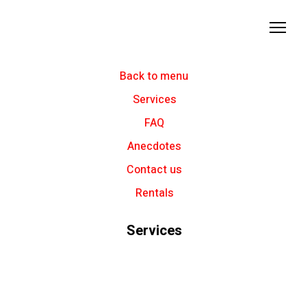
Back to menu
Services
FAQ
Anecdotes
Contact us
Rentals
Services